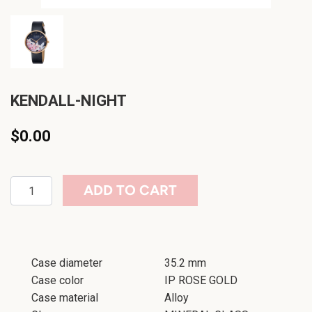
KENDALL-NIGHT
$0.00
ADD TO CART
Case diameter
35.2 mm
Case color
IP ROSE GOLD
Case material
Alloy