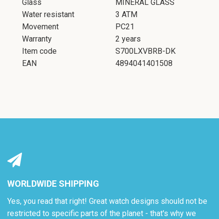
Glass
MINERAL GLASS
Water resistant
3 ATM
SEARCH
Movement
PC21
Warranty
2 years
AGAIN
Item code
S700LXVBRB-DK
EAN
4894041401508
WORLDWIDE SHIPPING
Yes, you read that right! Great watch designs should not be
restricted to specific parts of the planet - that's why we