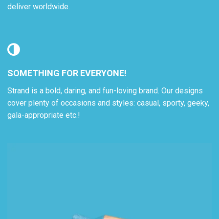
deliver worldwide.
SOMETHING FOR EVERYONE!
Strand is a bold, daring, and fun-loving brand. Our designs
cover plenty of occasions and styles: casual, sporty, geeky,
gala-appropriate etc.!