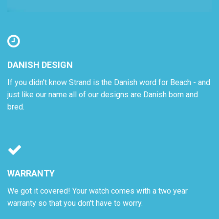
DANISH DESIGN
If you didn't know Strand is the Danish word for Beach - and
just like our name all of our designs are Danish born and
bred.
WARRANTY
We got it covered! Your watch comes with a two year
warranty so that you don't have to worry.