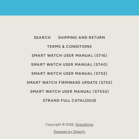
SEARCH
SHIPPING AND RETURN
TERMS & CONDITIONS
SMART WATCH USER MANUAL (S716)
SMART WATCH USER MANUAL (S740)
SMART WATCH USER MANUAL (S752)
SMART WATCH FIRMWARE UPDATE (S752)
SMART WATCH USER MANUAL (S753U)
STRAND FULL CATALOGUE
Copyright © 2026,
Strandtime
.
Powered by Shopify